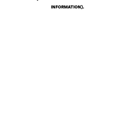
INFORMATION)
.