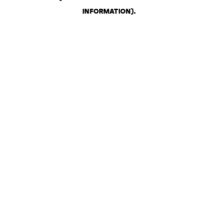
INFORMATION)
.