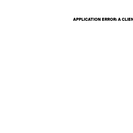
APPLICATION ERROR: A CLI