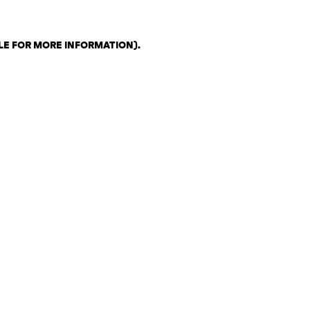
LE FOR MORE INFORMATION)
.