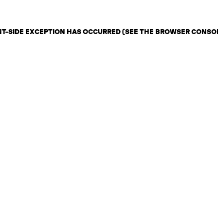
ENT-SIDE EXCEPTION HAS OCCURRED (SEE THE BROWSER CONSO