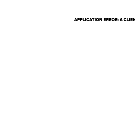
APPLICATION ERROR: A CLI