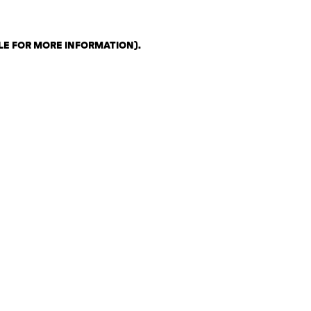
LE FOR MORE INFORMATION)
.