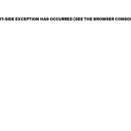
ENT-SIDE EXCEPTION HAS OCCURRED (SEE THE BROWSER CONSO