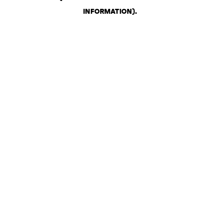
INFORMATION)
.