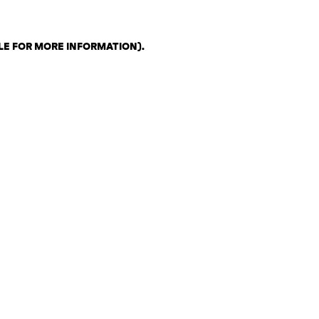
LE FOR MORE INFORMATION)
.