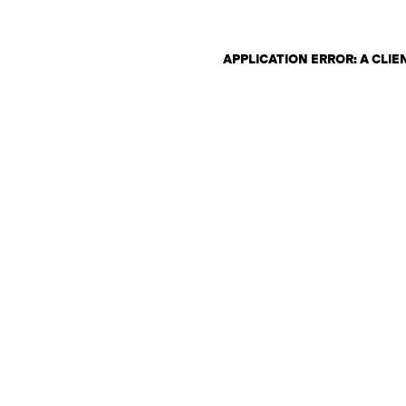
APPLICATION ERROR: A CLI