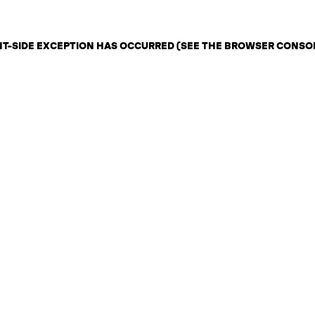
ENT-SIDE EXCEPTION HAS OCCURRED (SEE THE BROWSER CONSO