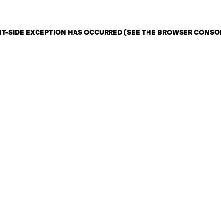
ENT-SIDE EXCEPTION HAS OCCURRED (SEE THE BROWSER CONSO