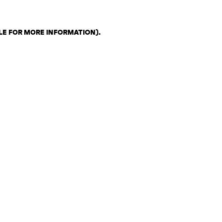
LE FOR MORE INFORMATION)
.