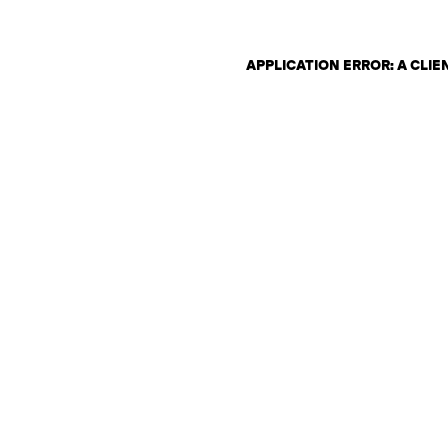
APPLICATION ERROR: A CLI