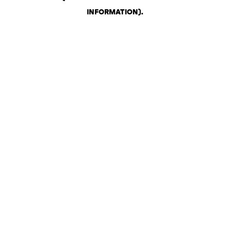
INFORMATION)
.