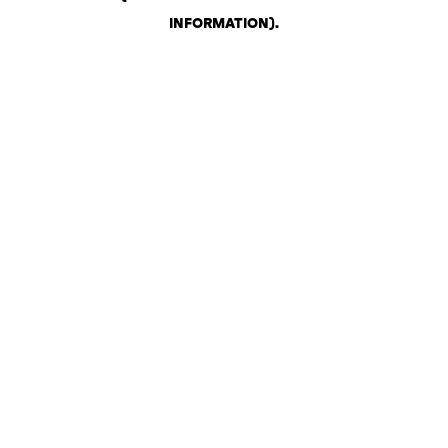
INFORMATION)
.