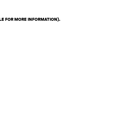
LE FOR MORE INFORMATION)
.