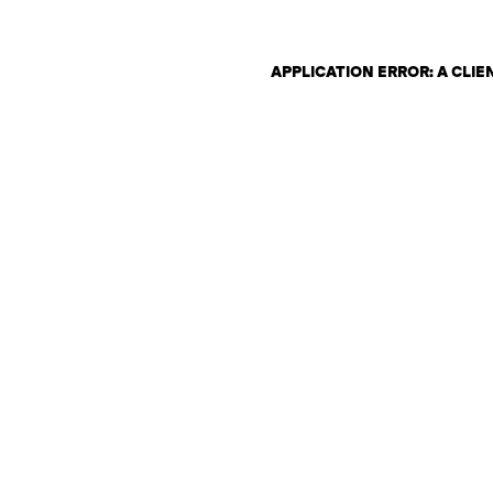
APPLICATION ERROR: A CLI