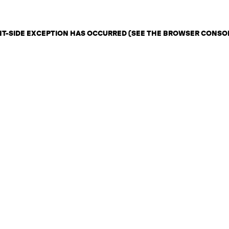
ENT-SIDE EXCEPTION HAS OCCURRED (SEE THE BROWSER CONSO