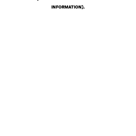
INFORMATION)
.