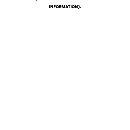
INFORMATION)
.