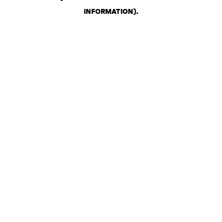
INFORMATION)
.