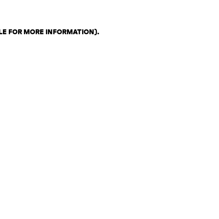
LE FOR MORE INFORMATION)
.