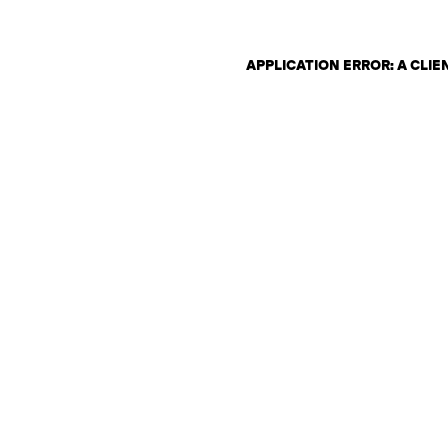
APPLICATION ERROR: A CLI