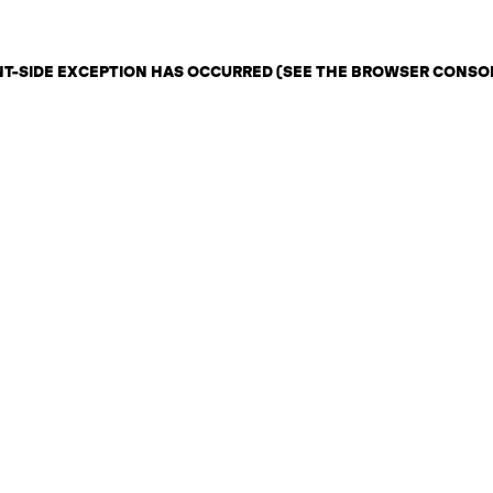
ENT-SIDE EXCEPTION HAS OCCURRED (SEE THE BROWSER CONSO