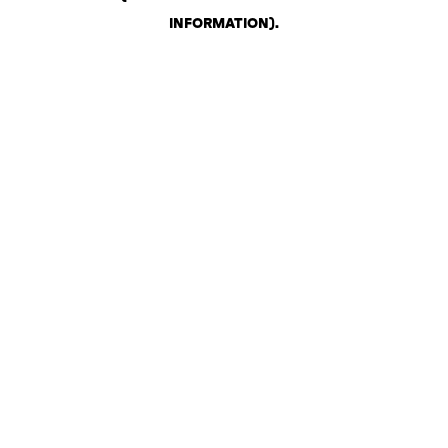
INFORMATION)
.