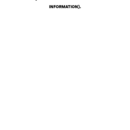
INFORMATION)
.