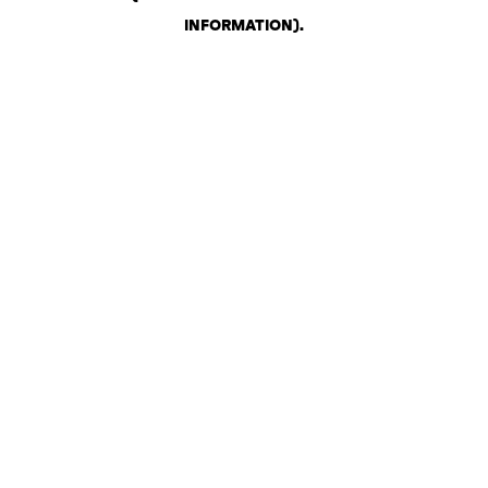
INFORMATION)
.