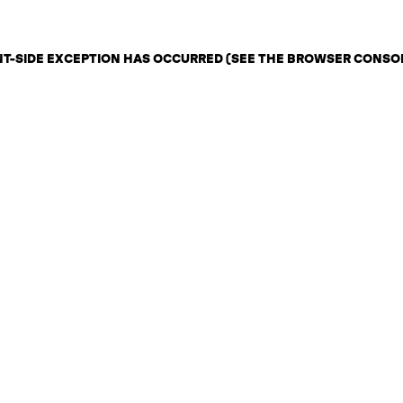
ENT-SIDE EXCEPTION HAS OCCURRED (SEE THE BROWSER CONSO