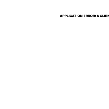
APPLICATION ERROR: A CLI