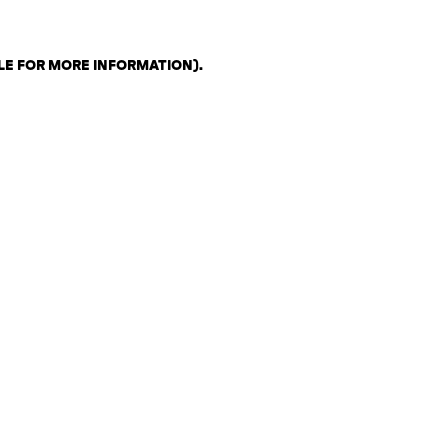
LE FOR MORE INFORMATION)
.