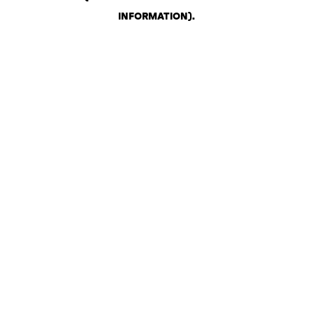
INFORMATION)
.