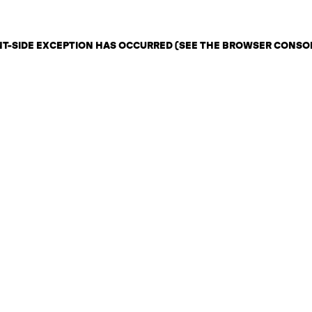
ENT-SIDE EXCEPTION HAS OCCURRED (SEE THE BROWSER CONSO