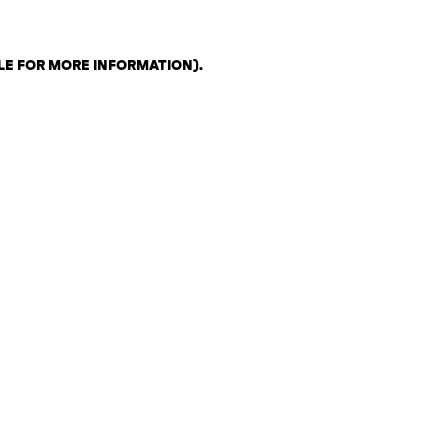
LE FOR MORE INFORMATION)
.