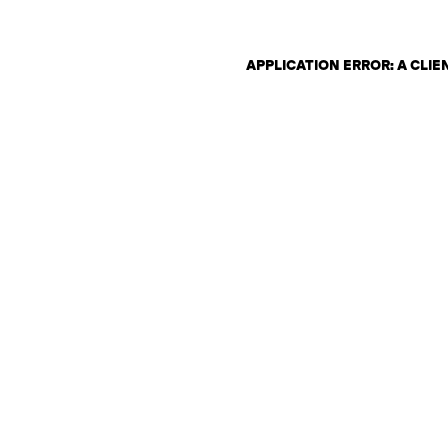
APPLICATION ERROR: A CLI