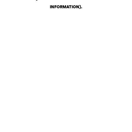
INFORMATION)
.