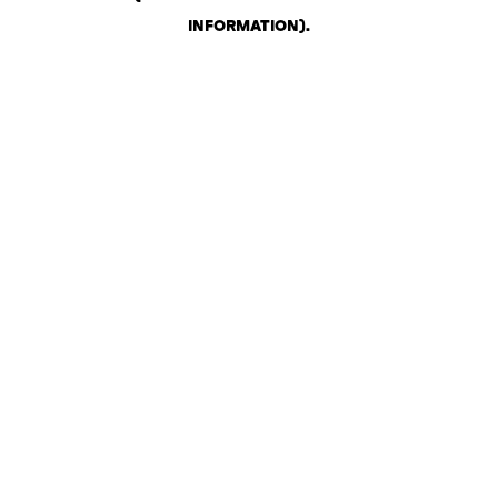
INFORMATION)
.